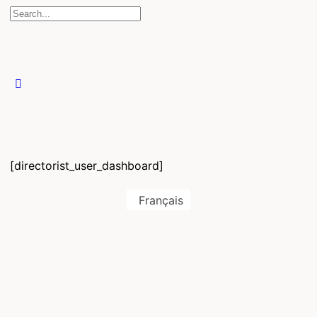
[directorist_user_dashboard]
Français