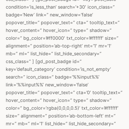
condition=’is_less_than’ search=’+30′ icon_class=”
badge=’New’ link=” new_window=’false’
popover_title=” popover_text=” cta=” tooltip_text=”
hover_content=” hover_icon=” type=” shadow=”
color=” bg_color=’#ff0000′ txt_color=’#ffffff’ size=”
alignment=” position=’ab-top-right’ mt=’1′ mr=’1′
mb=” ml=” list_hide=” list_hide_secondary=”
css_class=” ] [gd_post_badge id=”
key=’default_category’ condition=’is_not_empty’
search=” icon_class=” badge=’%%input%%’
link=’%%input%%’ new_window=’false’
popover_title=” popover_text=” cta=’0′ tooltip_text=”
hover_content=” hover_icon=” type=” shadow=”
color=” bg_color=’rgba(0,0,0,0.5)’ txt_color=’#ffffff’
size=” alignment=” position=’ab-bottom-left’ mt=”
mr=” mb=” ml=’1′ list_hide=” list_hide_secondary=”