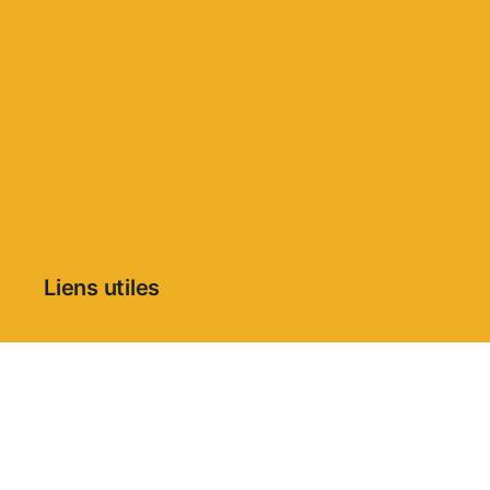
Liens utiles
Condition Générales d’Utilisation
Politique de confidentialité