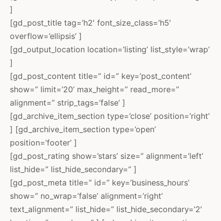
]
[gd_post_title tag=’h2′ font_size_class=’h5′
overflow=’ellipsis’ ]
[gd_output_location location=’listing’ list_style=’wrap’
]
[gd_post_content title=” id=” key=’post_content’
show=” limit=’20’ max_height=” read_more=”
alignment=” strip_tags=’false’ ]
[gd_archive_item_section type=’close’ position=’right’
] [gd_archive_item_section type=’open’
position=’footer’ ]
[gd_post_rating show=’stars’ size=” alignment=’left’
list_hide=” list_hide_secondary=” ]
[gd_post_meta title=” id=” key=’business_hours’
show=” no_wrap=’false’ alignment=’right’
text_alignment=” list_hide=” list_hide_secondary=’2′