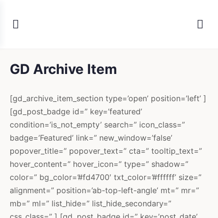
GD Archive Item
[gd_archive_item_section type=’open’ position=’left’ ]
[gd_post_badge id=” key=’featured’
condition=’is_not_empty’ search=” icon_class=”
badge=’Featured’ link=” new_window=’false’
popover_title=” popover_text=” cta=” tooltip_text=”
hover_content=” hover_icon=” type=” shadow=”
color=” bg_color=’#fd4700′ txt_color=’#ffffff’ size=”
alignment=” position=’ab-top-left-angle’ mt=” mr=”
mb=” ml=” list_hide=” list_hide_secondary=”
css_class=” ] [gd_post_badge id=” key=’post_date’