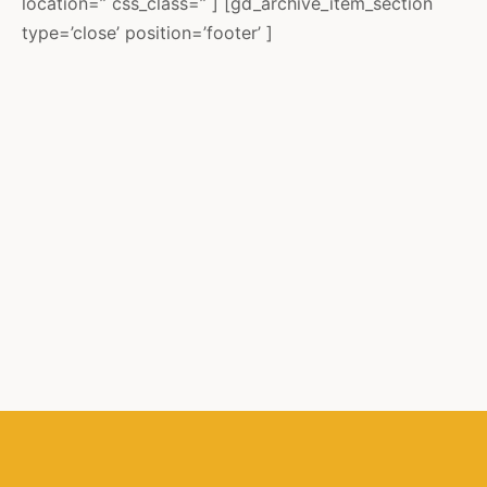
location=” css_class=” ] [gd_archive_item_section
type=’close’ position=’footer’ ]