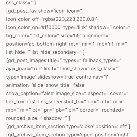
css_class=” ]
[gd_post_fav show=’icon’ icon=”
icon_color_off=’rgba(223,223,223,0.8)’
icon_color_on=’#ff0000′ type=’link’ shadow=” color=”
bg_color=” txt_color=” size=’h5′ alignment=”
position=’ab-bottom-right’ mt=” mr=’1′ mb=’n1′ ml=”
list_hide=” list_hide_secondary=” ]
[gd_post_images title=” types=” fallback_types=”
ajax_load=’true’ limit=” limit_show=” css_class=”
type=’image’ slideshow=’true’ controlnav=’1′
animation=’slide’ show_title=’false’
show_caption=’false’ image_size=” aspect=” cover=”
link_to=’post’ link_screenshot_to=” bg=” mt=” mr=”
mb=” ml=” pt=” pr=” pb=” pl=” border=” rounded=”
rounded_size=” shadow=” ]
[gd_archive_item_section type=’close’ position=’left’ ]
[gd_archive_item_section type=’open’ position=’right’